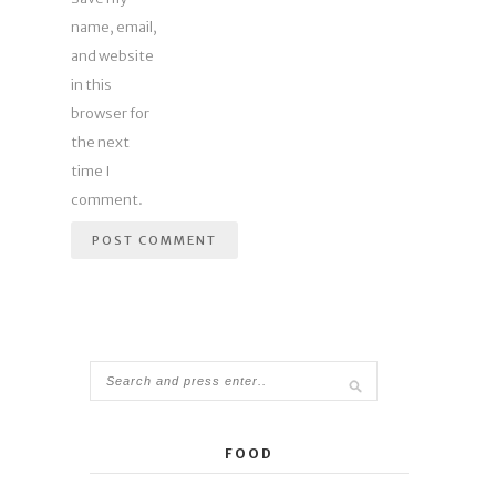
name, email,
and website
in this
browser for
the next
time I
comment.
FOOD