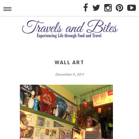
WALL ART
December 9, 2011