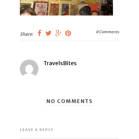
0 Comments
Share:
TravelsBites
NO COMMENTS
LEAVE A REPLY