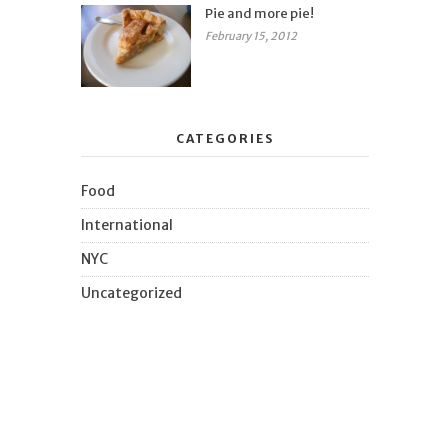
Pie and more pie!
February 15, 2012
CATEGORIES
Food
International
NYC
Uncategorized