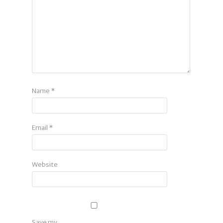
Name
*
Email
*
Website
Save my